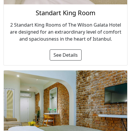
Standart King Room
2 Standart King Rooms of The Wilson Galata Hotel
are designed for an extraordinary level of comfort
and spaciousness in the heart of Istanbul.
See Details