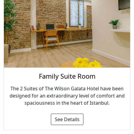
Family Suite Room
The 2 Suites of The Wilson Galata Hotel have been
designed for an extraordinary level of comfort and
spaciousness in the heart of Istanbul.
See Details