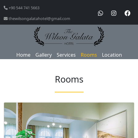
+90 544 741 5663
thewilsongalatahotel@gmail.com
Home
Gallery
Services
Rooms
Location
Rooms