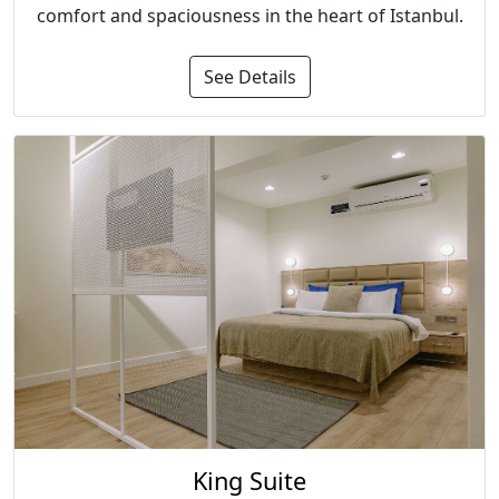
comfort and spaciousness in the heart of Istanbul.
See Details
King Suite