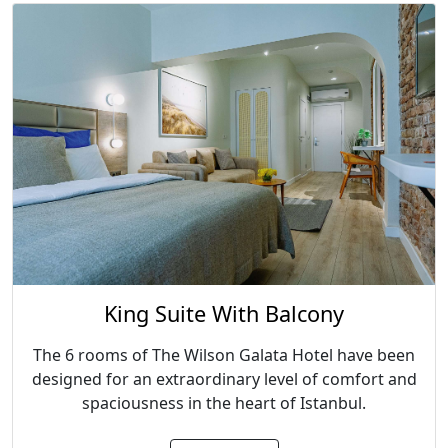
King Suite With Balcony
The 6 rooms of The Wilson Galata Hotel have been
designed for an extraordinary level of comfort and
spaciousness in the heart of Istanbul.