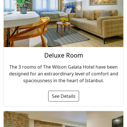
Deluxe Room
The 3 rooms of The Wilson Galata Hotel have been
designed for an extraordinary level of comfort and
spaciousness in the heart of Istanbul.
See Details