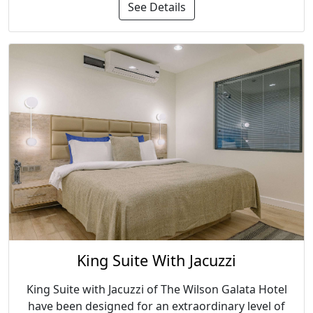
See Details
King Suite With Jacuzzi
King Suite with Jacuzzi of The Wilson Galata Hotel
have been designed for an extraordinary level of