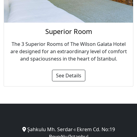
Superior Room
The 3 Superior Rooms of The Wilson Galata Hotel
are designed for an extraordinary level of comfort
and spaciousness in the heart of Istanbul.
See Details
Şahkulu Mh. Serdar-ı Ekrem Cd. No:19
Beyoğlu/Istanbul