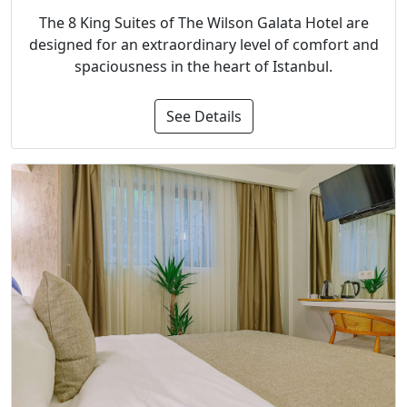
The 8 King Suites of The Wilson Galata Hotel are
designed for an extraordinary level of comfort and
spaciousness in the heart of Istanbul.
See Details